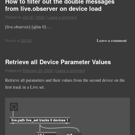
How to filter out the double messages
from live.observer on device load
Posted on
July 27, 2022
|
Leave a comment
[live.observer]-[qlim 0]-…
Leave a comment
Posted in
BLOG
Retrieve all Device Parameter Values
Posted on
February 20, 2022
|
Leave a comment
Retrieve all parameters and their values from the second device on the
first track in a Live set.