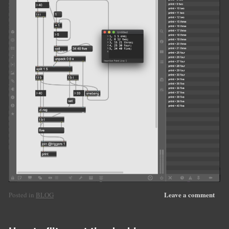
Leave a comment
Posted in
BLOG