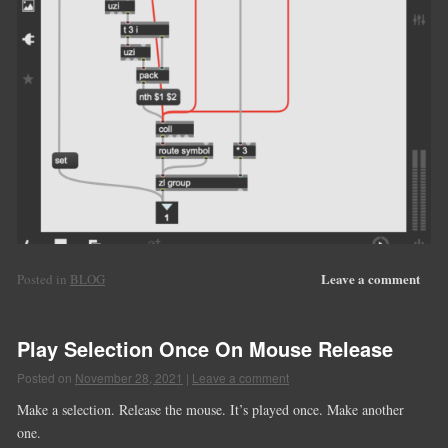
Leave a comment
Posted in
BLOG
Play Selection Once On Mouse Release
Posted on
November 28, 2021
|
Leave a comment
Make a selection. Release the mouse. It’s played once. Make another
one.