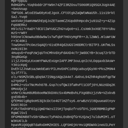
MpFYppUu

RdHGDPv.YUqhbddr2FYW9n74ZFI3RZOsuTS060R1Q95GXJUgX4AE
+8eUVoap

TNF5O6.Wtod35wO8yKxEJgoX.CFtOtgkZaQWtWNaU5h.11s19rkt
Sa2.Yvq0

ueXVAnj0amVmWShEpQJoZETaemCZXUpd0hHpcdvju91UZ+y+4Z1p
Fq68ERkz

H9lc5i7r8aDY7dCDlIWYUGCZhGYuQo0+si.CsXmk3xX6E78YrUbu
mz5+rW8Y

h9SnelCNowAu0Bdw9wlv7wfqbP7H6VyHgFR++JLl2WW1.mluWrUW
r+3C40Ki

TowSHvoTPcOezSqAQtr61sER4Qd2UGSlH0DRCtrBITP3.UKfmLSs
neNi9I3n

4HuqvD+FeqPzWjqUTnCMhVdXyFdAXD4cTrjWdOCYB+3cuq72rbTD
3ngBGeGp

iljZJSn6yLKxomYFWAzExUgnIAFFJMF3ouLqnIcVLOqqaxb3AsW+
Y30icKpQ

DvEhlZJVwKsazWebEaKrPILHvOXPCid9Qca8uyQGyXK+PksZM9N4
5yJf7TlL

olLrNSMZkSBLqDq9A7ISNgzAQp2A4e7.6AhxL94ZhR4ghU0fqpTW
u2Yp05Fl

D4Mk2+s5xTNcMxh07B.Gsp7csfQWJ3faRvFt1COfj0YLNUz6Dq2K
0MoUQxjz

vVNrCcNuH8URb8oeRW3kDXKc5x4bMeBvhLFXg6BVzjzVN+VZxkvB
gsE8b4b+

QfEM9OlgBg9oH53Q3cDcte4GTlHZfsy6.erwBzV1t8Quuea6tnyv
bG6t3Oin

FiRzTb6h9F0IgiQmDYWzsII5HjTpqDzfroSfDYLjG0ERBMBIgPNP
RgWCl5vI

0FGMNDNB8TvS8rGBwscTyPAOsL0sBnQfGrKzQzwj7ulduMIMl.oT
W3KU6lLb

hpaVRiQOQqBTdaRxDHMZHIE5.LQFSHOjKrHviQRDWXkineUILPeY