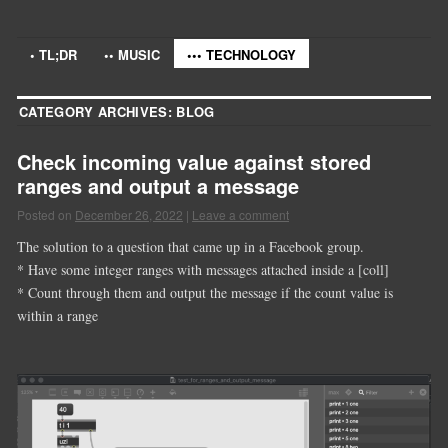
• TL;DR
•• MUSIC
••• TECHNOLOGY
CATEGORY ARCHIVES:
BLOG
Check incoming value against stored
ranges and output a message
Posted on
December 26, 2022
|
Leave a comment
The solution to a question that came up in a Facebook group.
* Have some integer ranges with messages attached inside a [coll]
* Count through them and output the message if the count value is
within a range