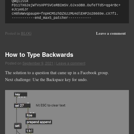
QWQiI55k

FD11TX62ejWTVsXPF5VCeRBImSV.OJxsOB8.OufeTTd5+qg4rBc+
eJcyeGJr

cH8hAWvqpaupH+fnpHCM5zhDZ6zzMU4dlEHP2o28669e.cX7f1.

-----------end_max5_patcher-----------
Leave a comment
Posted in
BLOG
How to Type Backwards
Posted on
September 9, 2021
|
Leave a comment
The solution to a question that came up in a Facebook group.
Next challenge: Use the Backspace key for undo.