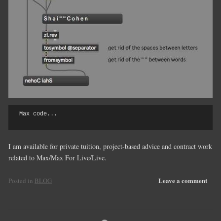
Max code...

I am available for private tuition, project-based advice and contract work
related to Max/Max For Live/Live.
Leave a comment
Posted in
BLOG