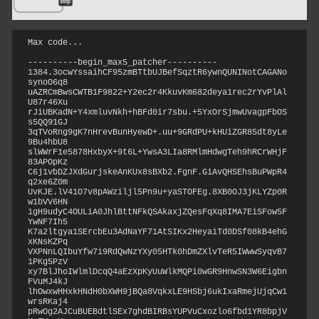
Max code...
----------begin_max5_patcher----------

1384.3ocwYssaihCF95zmBTtbUJBefSqztR6ywnQUNINotCAGANo
synoO6q8

uAZRCmBwsCWTB1F9822+Y2ec2r4KkuvKm682deya1rec2rYvPlAl
U87r46Xu

rJiUBKadN+Y4xmluvNkh+hBFd0ir7sbu.+5YxOrSjmwUvagpFbOS
s5QQ91GJ

3qTVoRng9gK7nHrevBunHyewD+.uu+9GRdPU+kHUiZGR85dt8yLe
9Bu4hbU8

slWWrF1e5878HxbyX+9t6L+YwsA3LIa8RMlmHdwgTeh9hRCrWHjF
83APOpKz

C6j1vbDZJXdGurjskeAnKUx8sBXb2.FgnF.GiAvQHSEhsBuPWpR4
q2xe6Z0m

UvKJE.lV41O7v8pAWziljl5Pn9u+yaSTOFEg.8XB0OJ3jKLYZp0R
w1bVV6HN

1gH9udyC4OULiA0JhlBttNFkQSAkaxjZQesFqXq8IMA7EiSFow5F
YwNF7Ih5

K7a2ltgya1SErcbEu3AdNaYF71AtSIKx2HeyaiTd0DSf08kB4ehG
xKNsKZPq

VXPNnLQIbuYfw7i9RdQwNzYXy05HTk0hDmZXlvTeR5IWwwSyqvB7
1PKg5PzV

xy7BlJhoIWlmlDcqQ4aEzXpKyUuWlkMQPi0wGR9HnwSN3W6Eigbn
FVuMJ4kJ

lhOwxwHHxkHNdH0bXWH9jBQa8VqkxLE9HSbj6ukIxaRmejUjqCw1
wrsRKaj4

pRwOg2AJCuBUEBdtlSEx7ghdBIRBsYUPVuCxozlo6fbd1YR8bpjV