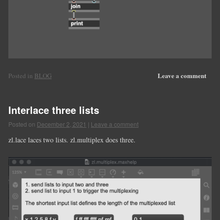
Leave a comment
Posted in
BLOG
Interlace three lists
Posted on
December 2, 2021
|
Leave a comment
zl.lace laces two lists. zl.multiplex does three.