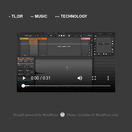
• TL;DR
•• MUSIC
••• TECHNOLOGY
Proudly powered by WordPress.
Theme: Coraline by
WordPress.com
.