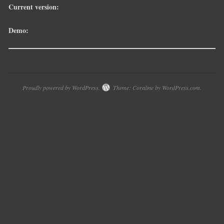
Current version:
Demo:
Proudly powered by WordPress.
Theme: Coraline by
WordPress.com
.