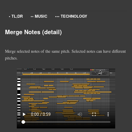
• TL;DR
•• MUSIC
••• TECHNOLOGY
Merge Notes (detail)
Merge selected notes of the same pitch. Selected notes can have different
pitches.