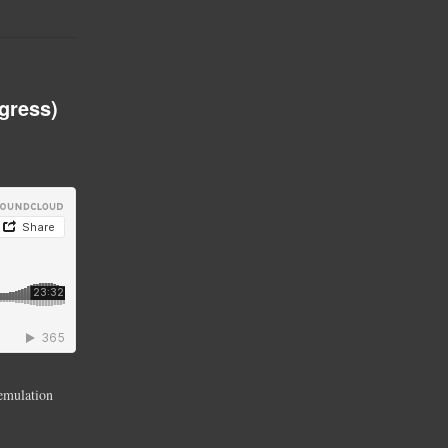
gress)
 emulation