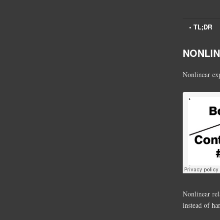
• TL;DR
NONLINE
Nonlinear exp
Nonlinear rel
instead of ha