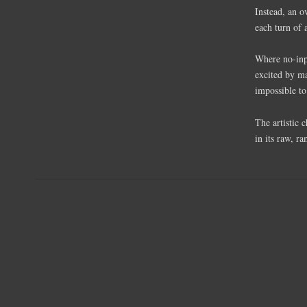
Instead, an 
each turn of 
Where no-inpu
excited by ma
impossible to
The artistic 
in its raw, ra