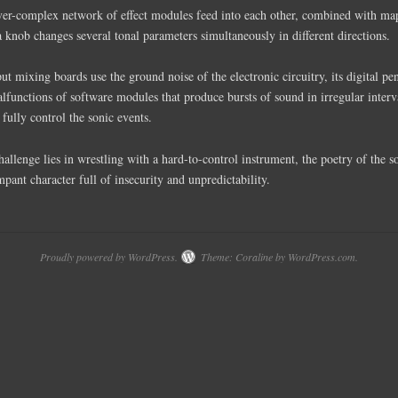
over-complex network of effect modules feed into each other, combined with m
a knob changes several tonal parameters simultaneously in different directions.
t mixing boards use the ground noise of the electronic circuitry, its digital pe
lfunctions of software modules that produce bursts of sound in irregular interv
 fully control the sonic events.
challenge lies in wrestling with a hard-to-control instrument, the poetry of the 
mpant character full of insecurity and unpredictability.
Proudly powered by WordPress.
Theme: Coraline by
WordPress.com
.