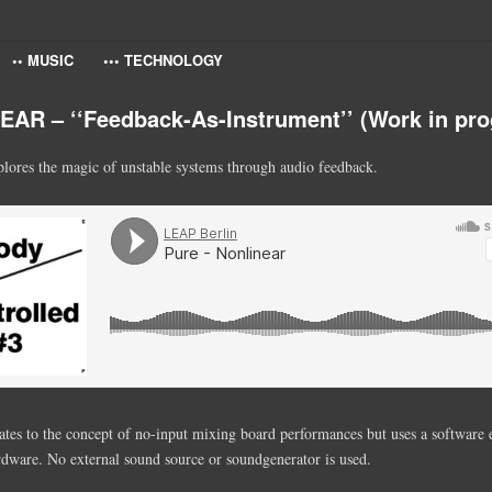
•• MUSIC
••• TECHNOLOGY
AR – ‘‘Feedback-As-Instrument’’ (Work in pro
lores the magic of unstable systems through audio feedback.
ates to the concept of no-input mixing board performances but uses a software
rdware. No external sound source or soundgenerator is used.