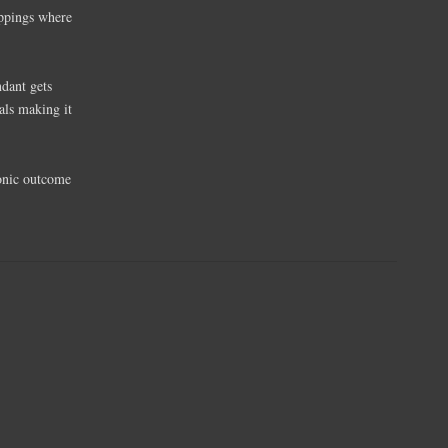
appings where
ndant gets
als making it
sonic outcome