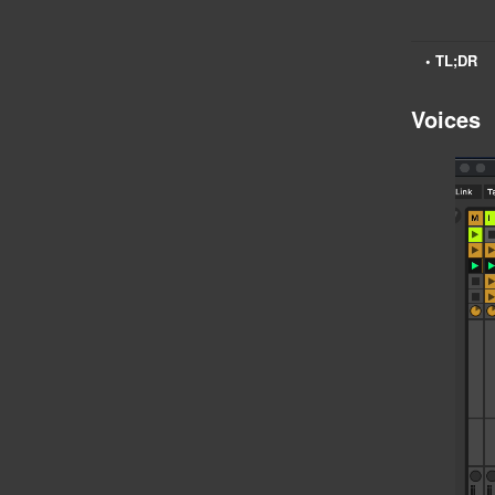
• TL;DR
Voices