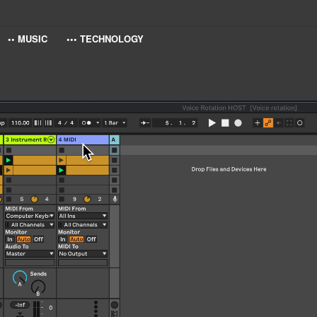
•• MUSIC
••• TECHNOLOGY