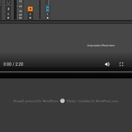
Proudly powered by WordPress.
Theme: Coraline by
WordPress.com
.