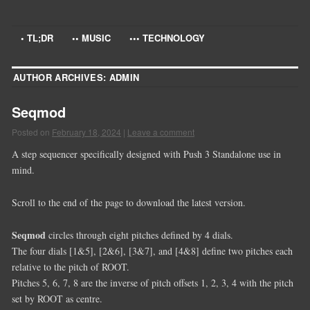
• TL;DR
•• MUSIC
••• TECHNOLOGY
AUTHOR ARCHIVES:
ADMIN
Seqmod
Posted on
February 18, 2024
|
Leave a comment
A step sequencer specifically designed with Push 3 Standalone use in
mind.
Scroll to the end of the page to download the latest version.
Seqmod
circles through eight pitches defined by 4 dials.
The four dials [1&5], [2&6], [3&7], and [4&8] define two pitches each
relative to the pitch of ROOT.
Pitches 5, 6, 7, 8 are the inverse of pitch offsets 1, 2, 3, 4 with the pitch
set by ROOT as centre.