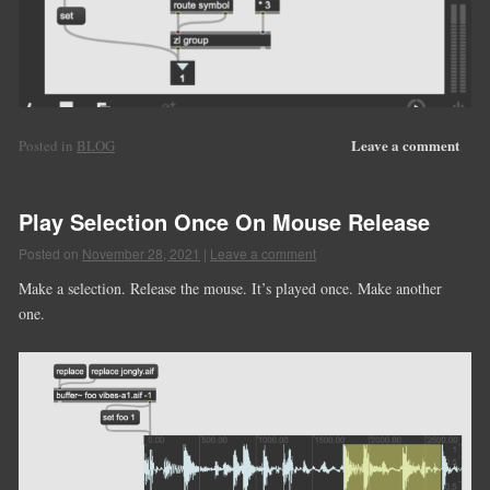
Leave a comment
Posted in
BLOG
Play Selection Once On Mouse Release
Posted on
November 28, 2021
|
Leave a comment
Make a selection. Release the mouse. It’s played once. Make another
one.