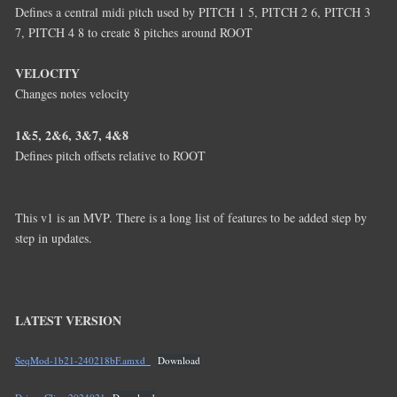
Defines a central midi pitch used by PITCH 1 5, PITCH 2 6, PITCH 3
7, PITCH 4 8 to create 8 pitches around ROOT
VELOCITY
Changes notes velocity
1&5, 2&6, 3&7, 4&8
Defines pitch offsets relative to ROOT
This v1 is an MVP. There is a long list of features to be added step by
step in updates.
LATEST VERSION
SeqMod-1b21-240218bF.amxd_
Download