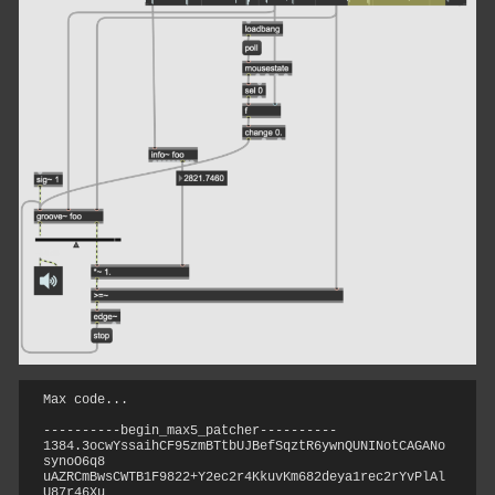
Max code...
----------begin_max5_patcher----------

1384.3ocwYssaihCF95zmBTtbUJBefSqztR6ywnQUNINotCAGANo
synoO6q8

uAZRCmBwsCWTB1F9822+Y2ec2r4KkuvKm682deya1rec2rYvPlAl
U87r46Xu
