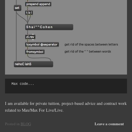
Max code...

I am available for private tuition, project-based advice and contract work
related to Max/Max For Live/Live.
Leave a comment
Posted in
BLOG