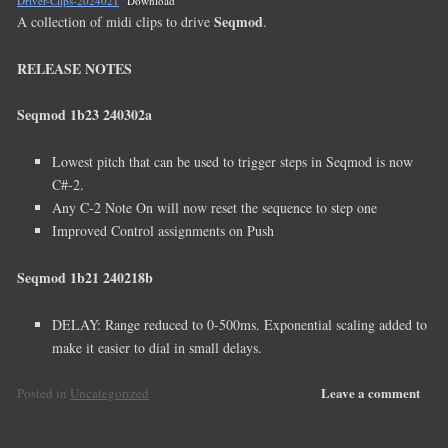
Driver-Clips-2024021
Download
Seqmod
A collection of midi clips to drive
.
RELEASE NOTES
Seqmod 1b23 240302a
Lowest pitch that can be used to trigger steps in Seqmod is now
C#-2.
Any C-2 Note On will now reset the sequence to step one
Improved Control assignments on Push
Seqmod 1b21 240218b
DELAY: Range reduced to 0-500ms. Exponential scaling added to
make it easier to dial in small delays.
Leave a comment
Posted in
Uncategorized