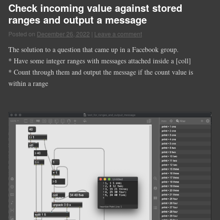
Check incoming value against stored
ranges and output a message
Posted on
December 26, 2022
|
Leave a comment
The solution to a question that came up in a Facebook group.
* Have some integer ranges with messages attached inside a [coll]
* Count through them and output the message if the count value is
within a range