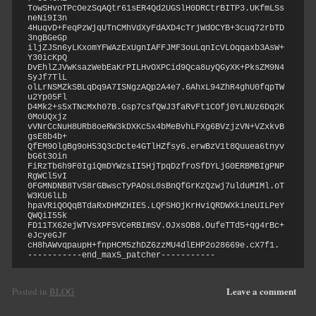
TowSHvoTPcOezSqAQtr61sER4Qd2UGSlH0DRCtrBITP3.UKfmLSs
neNi9I3n

4HuqvD+FeqPzWjqUTnCMhVdXyFdAXD4cTrjWdOCYB+3cuq72rbTD
3ngBGeGp

iljZJSn6yLKxomYFWAzExUgnIAFFJMF3ouLqnIcVLOqqaxb3AsW+
Y30icKpQ

DvEhlZJVwKsazWebEaKrPILHvOXPCid9Qca8uyQGyXK+PksZM9N4
5yJf7TlL

olLrNSMZkSBLqDq9A7ISNgzAQp2A4e7.6AhxL94ZhR4ghU0fqpTW
u2Yp05Fl

D4Mk2+s5xTNcMxh07B.Gsp7csfQWJ3faRvFt1COfj0YLNUz6Dq2K
0MoUQxjz

vVNrCcNuH8URb8oeRW3kDXKc5x4bMeBvhLFXg6BVzjzVN+VZxkvB
gsE8b4b+

QfEM9OlgBg9oH53Q3cDcte4GTlHZfsy6.erwBzV1t8Quuea6tnyv
bG6t3Oin

FiRzTb6h9F0IgiQmDYWzsII5HjTpqDzfroSfDYLjG0ERBMBIgPNP
RgWCl5vI

0FGMNDNB8TvS8rGBwscTyPAOsL0sBnQfGrKzQzwj7ulduMIMl.oT
W3KU6lLb

hpaVRiQOQqBTdaRxDHMZHIE5.LQFSHOjKrHviQRDWXkineUILPeY
QWQiI55k

FD11TX62ejWTVsXPF5VCeRBImSV.OJxsOB8.OufeTTd5+qg4rBc+
eJcyeGJr

cH8hAWvqpaupH+fnpHCM5zhDZ6zzMU4dlEHP2o28669e.cX7f1.

-----------end_max5_patcher-----------
Leave a comment
Posted in
BLOG