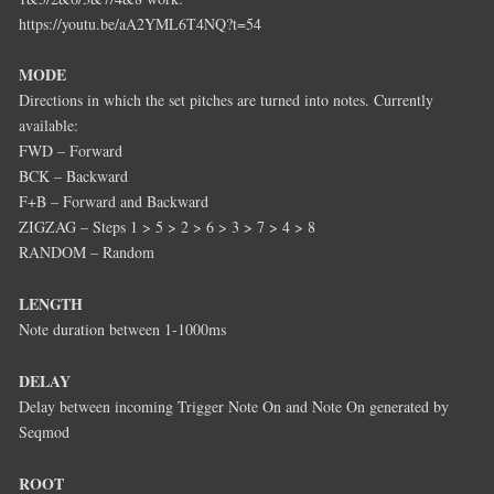
https://youtu.be/aA2YML6T4NQ?t=54
MODE
Directions in which the set pitches are turned into notes. Currently
available:
FWD – Forward
BCK – Backward
F+B – Forward and Backward
ZIGZAG – Steps 1 > 5 > 2 > 6 > 3 > 7 > 4 > 8
RANDOM – Random
LENGTH
Note duration between 1-1000ms
DELAY
Delay between incoming Trigger Note On and Note On generated by
Seqmod
ROOT