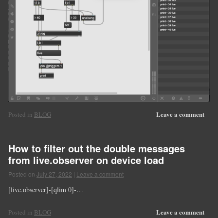
Leave a comment
Posted in
BLOG
How to filter out the double messages
from live.observer on device load
Posted on
July 27, 2022
|
Leave a comment
[live.observer]-[qlim 0]-…
Leave a comment
Posted in
BLOG