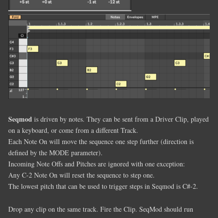
Seqmod
is driven by notes. They can be sent from a Driver Clip, played
on a keyboard, or come from a different Track.
Each Note On will move the sequence one step further (direction is
defined by the MODE parameter).
Incoming Note Offs and Pitches are ignored with one exception:
Any C-2 Note On will reset the sequence to step one.
The lowest pitch that can be used to trigger steps in Seqmod is C#-2.
Drop any clip on the same track. Fire the Clip. SeqMod should run