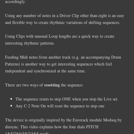
accordingly.
Using any number of notes in a Driver Clip other than eight is an easy
and flexible way to create rhythmic variations of shifting sequences.
Using Clips with unusual Loop lengths are a quick way to create
interesting rhythmic patterns.
Feeding Midi notes from another track (e.g. an accompanying Drum
Patterns) is another way to get interesting sequences which feel
independent and synchronized at the same time.
resetting
There are two ways of
the sequence:
The sequence resets to step ONE when you stop the Live set.
Any C-2 Note On will reset the sequence to step one
The device is originally inspired by the Eurorack module Modseq by
dinsync. This video explains how the four dials PITCH
1&5/2&6/3&7/4&8 work: