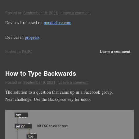
Posted on
September 10, 2021
|
Leave a comment
Devices I released on
maxforlive.com
Devices in
progress
.
Leave a comment
Posted in
PABC
How to Type Backwards
Posted on
September 9, 2021
|
Leave a comment
The solution to a question that came up in a Facebook group.
Next challenge: Use the Backspace key for undo.