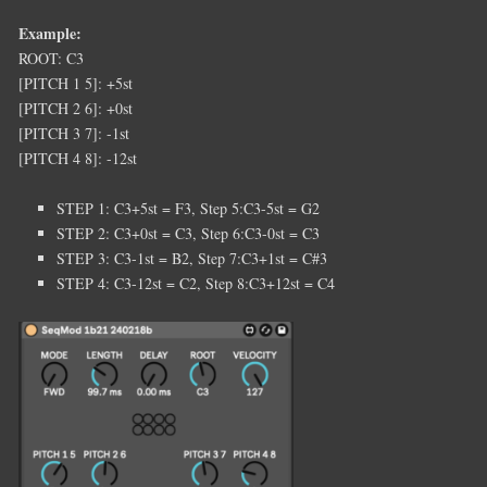
Example:
ROOT: C3
[PITCH 1 5]: +5st
[PITCH 2 6]: +0st
[PITCH 3 7]: -1st
[PITCH 4 8]: -12st
STEP 1: C3+5st = F3, Step 5:C3-5st = G2
STEP 2: C3+0st = C3, Step 6:C3-0st = C3
STEP 3: C3-1st = B2, Step 7:C3+1st = C#3
STEP 4: C3-12st = C2, Step 8:C3+12st = C4