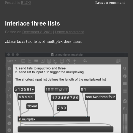
Leave a comment
Posted in
BLOG
Interlace three lists
Posted on
December 2, 2021
|
Leave a comment
zl.lace laces two lists. zl.multiplex does three.