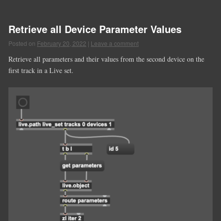
Retrieve all Device Parameter Values
Posted on
February 20, 2022
|
Leave a comment
Retrieve all parameters and their values from the second device on the
first track in a Live set.