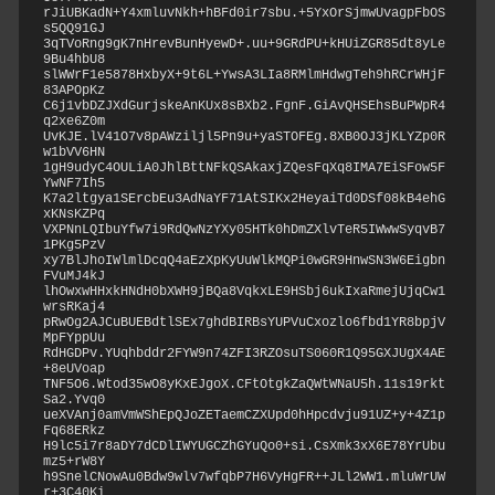
rJiUBKadN+Y4xmluvNkh+hBFd0ir7sbu.+5YxOrSjmwUvagpFbOS
s5QQ91GJ

3qTVoRng9gK7nHrevBunHyewD+.uu+9GRdPU+kHUiZGR85dt8yLe
9Bu4hbU8

slWWrF1e5878HxbyX+9t6L+YwsA3LIa8RMlmHdwgTeh9hRCrWHjF
83APOpKz

C6j1vbDZJXdGurjskeAnKUx8sBXb2.FgnF.GiAvQHSEhsBuPWpR4
q2xe6Z0m

UvKJE.lV41O7v8pAWziljl5Pn9u+yaSTOFEg.8XB0OJ3jKLYZp0R
w1bVV6HN

1gH9udyC4OULiA0JhlBttNFkQSAkaxjZQesFqXq8IMA7EiSFow5F
YwNF7Ih5

K7a2ltgya1SErcbEu3AdNaYF71AtSIKx2HeyaiTd0DSf08kB4ehG
xKNsKZPq

VXPNnLQIbuYfw7i9RdQwNzYXy05HTk0hDmZXlvTeR5IWwwSyqvB7
1PKg5PzV

xy7BlJhoIWlmlDcqQ4aEzXpKyUuWlkMQPi0wGR9HnwSN3W6Eigbn
FVuMJ4kJ

lhOwxwHHxkHNdH0bXWH9jBQa8VqkxLE9HSbj6ukIxaRmejUjqCw1
wrsRKaj4

pRwOg2AJCuBUEBdtlSEx7ghdBIRBsYUPVuCxozlo6fbd1YR8bpjV
MpFYppUu

RdHGDPv.YUqhbddr2FYW9n74ZFI3RZOsuTS060R1Q95GXJUgX4AE
+8eUVoap

TNF5O6.Wtod35wO8yKxEJgoX.CFtOtgkZaQWtWNaU5h.11s19rkt
Sa2.Yvq0

ueXVAnj0amVmWShEpQJoZETaemCZXUpd0hHpcdvju91UZ+y+4Z1p
Fq68ERkz

H9lc5i7r8aDY7dCDlIWYUGCZhGYuQo0+si.CsXmk3xX6E78YrUbu
mz5+rW8Y

h9SnelCNowAu0Bdw9wlv7wfqbP7H6VyHgFR++JLl2WW1.mluWrUW
r+3C40Ki
