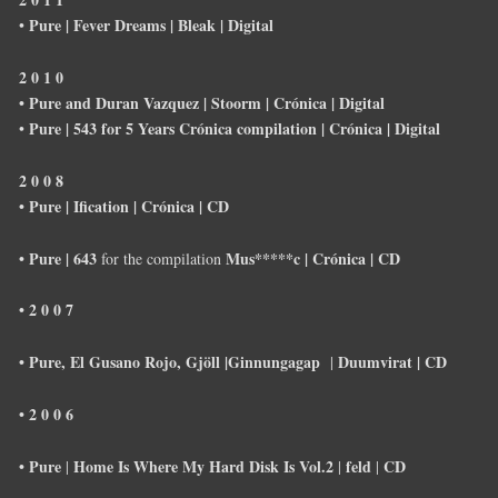
Pure | Fever Dreams |
Bleak |
Digital
•
2 0 1 0
• Pure and Duran Vazquez | Stoorm | Crónica | Digital
Pure | 543 for 5 Years Crónica compilation | Crónica | Digital
•
2 0 0 8
• Pure | Ification | Crónica | CD
• Pure | 643
Mus*****c | Crónica | CD
for the compilation
• 2 0 0 7
• Pure, El Gusano Rojo, Gjöll |Ginnungagap
Duumvirat |
CD
|
• 2 0 0 6
• Pure
Home Is Where My Hard Disk Is Vol.2
feld
CD
|
|
|