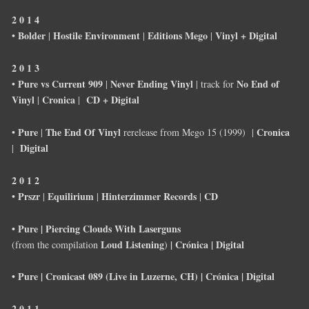
2 0 1 4
Bolder
Hostile Environment
Editions Mego
Vinyl + Digital
•
|
|
|
2 0 1 3
Pure vs Current 909
Never Ending Vinyl
No End of
•
|
| track for
Vinyl
Cronica
CD + Digital
|
|
Pure
The End Of Vinyl
Cronica
•
|
rerelease from Mego 15 (1999) |
Digital
|
2 0 1 2
Prszr
Equilirium
Hinterzimmer Records
CD
•
|
|
|
• Pure | Piercing Clouds With Laserguns
Loud Listening
| Crónica | Digital
(from the compilation
)
• Pure | Cronicast 089 (Live in Luzerne, CH) | Crónica | Digital
2 0 1 1