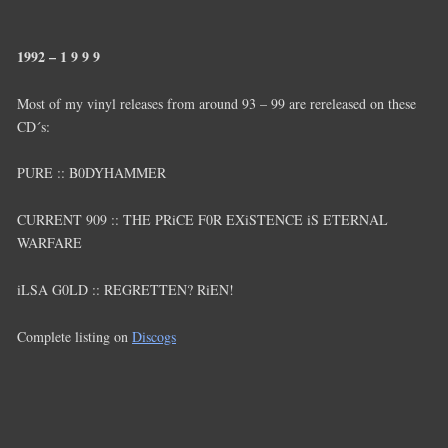
1992 – 1 9 9 9
Most of my vinyl releases from around 93 – 99 are rereleased on these
CD´s:
PURE :: B0DYHAMMER
CURRENT 909 :: THE PRiCE F0R EXiSTENCE iS ETERNAL
WARFARE
iLSA G0LD :: REGRETTEN? RiEN!
Complete listing on
Discogs