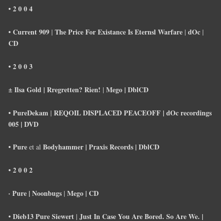
• 2 0 0 4
• Current 909
The Price For Existance Is Eternsl Warfare
dOc
|
|
|
CD
• 2 0 0 3
± Ilsa Gold |
Rregretten? Rien!
Mego | Dbl
CD
|
• PureDekam
REQOIL DISPLACED PEACEOFF
|
dOc recordings
|
005 |
DVD
• Pure
Bodyhammer |
Praxis Records | Dbl
CD
et al
• 2 0 0 2
· Pure | Noonbugs
Mego |
CD
|
Dieb13 Pure Siewert
Just In Case You Are Bored. So Are We. |
•
|