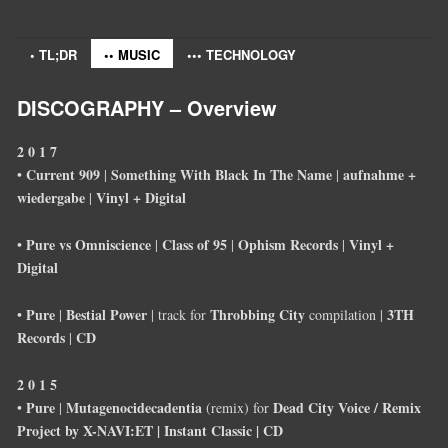
• TL;DR
•• MUSIC
••• TECHNOLOGY
DISCOGRAPHY – Overview
2 0 1 7
Current 909
Something With Black In The Name
aufnahme +
•
|
|
wiedergabe
Vinyl + Digital
|
Pure vs Omniscience
Class of 95
Ophism Records
Vinyl +
•
|
|
|
Digital
Pure
Bestial Power
Throbbing City
3TH
•
|
| track for
compilation |
Records
CD
|
2 0 1 5
Pure
Mutagenocidecadentia
Dead City Voice / Remix
•
|
(remix) for
Project by X-NAVI:ET | Instant Classic | CD