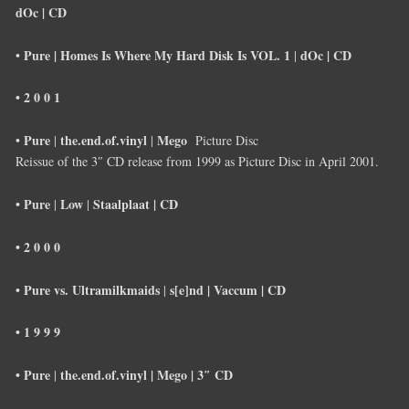
dOc |
CD
Pure |
Homes Is Where My Hard Disk Is VOL. 1
dOc |
CD
•
|
• 2 0 0 1
Pure
the.end.of.vinyl
Mego
•
|
|
Picture Disc
Reissue of the 3″ CD release from 1999 as Picture Disc in April 2001.
• Pure
Low
Staalplaat |
CD
|
|
• 2 0 0 0
• Pure vs. Ultramilkmaids
s[e]nd |
Vaccum |
CD
|
• 1 9 9 9
• Pure
the.end.of.vinyl
|
Mego |
3″ CD
|