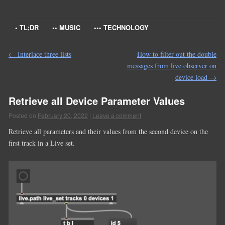
• TL;DR
•• MUSIC
••• TECHNOLOGY
←
Interlace three lists
How to filter out the double
messages from live.observer on
device load
→
Retrieve all Device Parameter Values
Posted on
February 20, 2022
|
Leave a comment
Retrieve all parameters and their values from the second device on the
first track in a Live set.